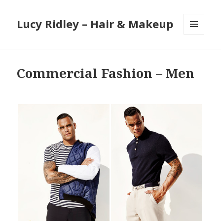
Lucy Ridley – Hair & Makeup
MENU
AND
WIDGETS
Commercial Fashion – Men