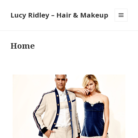
Lucy Ridley – Hair & Makeup
MENU
AND
WIDGETS
Home