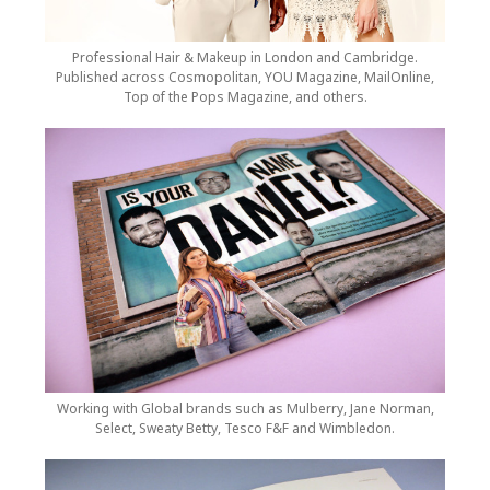
Professional Hair & Makeup in London and Cambridge.
Published across Cosmopolitan, YOU Magazine, MailOnline,
Top of the Pops Magazine, and others.
Working with Global brands such as Mulberry, Jane Norman,
Select, Sweaty Betty, Tesco F&F and Wimbledon.