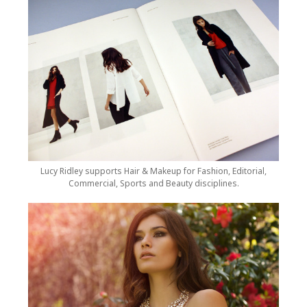
Lucy Ridley supports Hair & Makeup for Fashion, Editorial,
Commercial, Sports and Beauty disciplines.